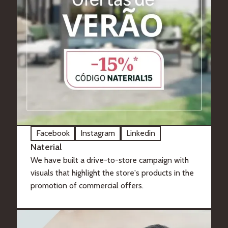
Facebook
Instagram
Linkedin
Naterial
We have built a drive-to-store campaign with
visuals that highlight the store's products in the
promotion of commercial offers.