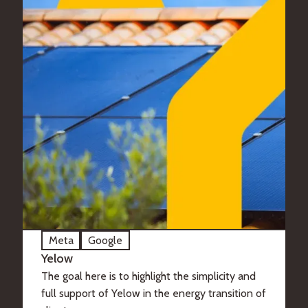
Meta
Google
Yelow
The goal here is to highlight the simplicity and
full support of Yelow in the energy transition of