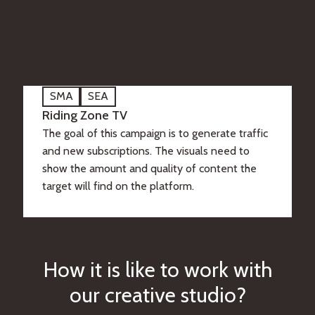
SMA
SEA
Riding Zone TV
The goal of this campaign is to generate traffic
and new subscriptions. The visuals need to
show the amount and quality of content the
target will find on the platform.
H
o
w
i
t
i
s
l
i
k
e
t
o
w
o
r
k
w
i
t
h
o
u
r
c
r
e
a
t
i
v
e
s
t
u
d
i
o
?