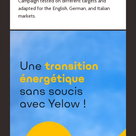
Campaign tested on different targets and
adapted for the English, German, and Italian
markets.