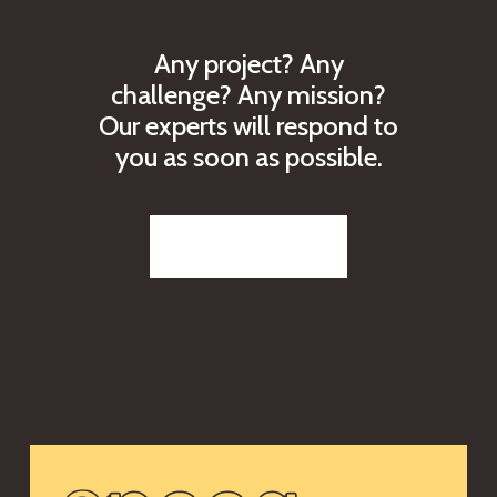
A
n
y
p
r
o
j
e
c
t
?
A
n
y
c
h
a
l
l
e
n
g
e
?
A
n
y
m
i
s
s
i
o
n
?
O
u
r
e
x
p
e
r
t
s
w
i
l
l
r
e
s
p
o
n
d
t
o
y
o
u
a
s
s
o
o
n
a
s
p
o
s
s
i
b
l
e
.
Reach out to us