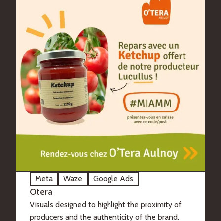
Meta
Waze
Google Ads
Otera
Visuals designed to highlight the proximity of
producers and the authenticity of the brand.