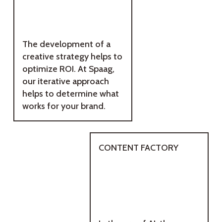
The development of a
creative strategy helps to
optimize ROI. At Spaag,
our iterative approach
helps to determine what
works for your brand.
CONTENT FACTORY