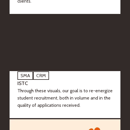
clients.
SMA
CRM
ISTC
Through these visuals, our goal is to re-energize
student recruitment, both in volume and in the
quality of applications received.