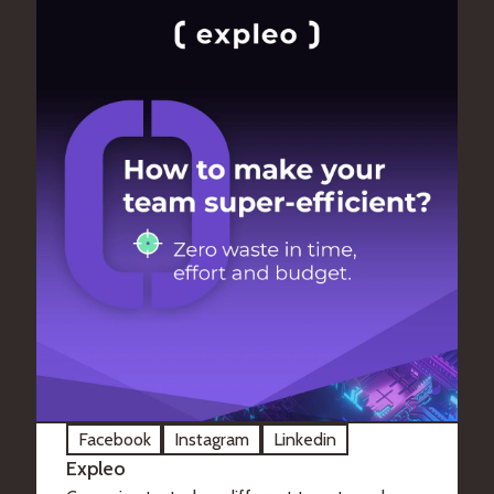
Facebook
Instagram
Linkedin
Expleo