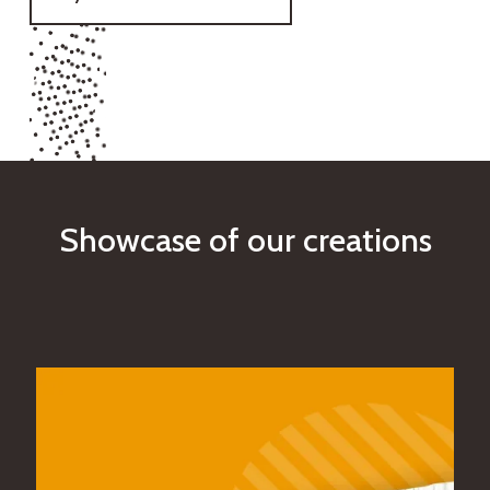
S
h
o
w
c
a
s
e
o
f
o
u
r
c
r
e
a
t
i
o
n
s