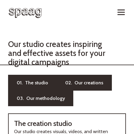
O
u
r
s
t
u
d
i
o
c
r
e
a
t
e
s
i
n
s
p
i
r
i
n
g
a
n
d
e
f
f
e
c
t
i
v
e
a
s
s
e
t
s
f
o
r
y
o
u
r
d
i
g
i
t
a
l
c
a
m
p
a
i
g
n
s
01. The studio
02. Our creations
03. Our methodology
The creation studio
Our studio creates visuals, videos, and written