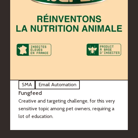
SMA
Email Automation
Fungfeed
Creative and targeting challenge, for this very
sensitive topic among pet owners, requiring a
lot of education.