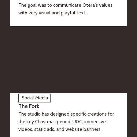
The goal was to communicate Otera's values
with very visual and playful text.
Social Media
The Fork
The studio has designed specific creations for
the key Christmas period: UGC, immersive
videos, static ads, and website banners.