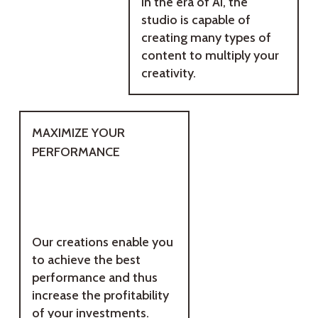
In the era of AI, the
studio is capable of
creating many types of
content to multiply your
creativity.
MAXIMIZE YOUR
PERFORMANCE
Our creations enable you
to achieve the best
performance and thus
increase the profitability
of your investments.