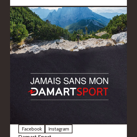
Facebook
Instagram