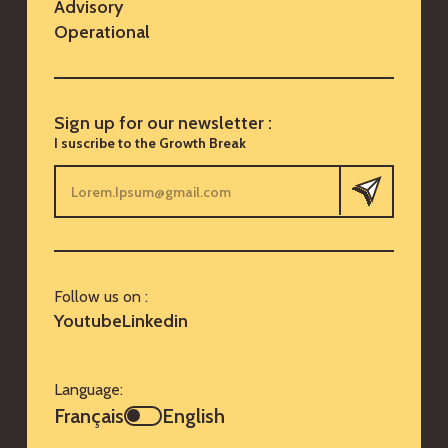
Advisory
Operational
Sign up for our newsletter :
I suscribe to the Growth Break
Follow us on :
Youtube
Linkedin
Language:
Français
English