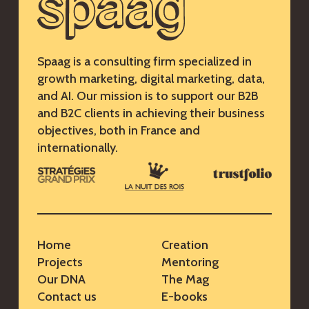
Spaag is a consulting firm specialized in
growth marketing, digital marketing, data,
and AI. Our mission is to support our B2B
and B2C clients in achieving their business
objectives, both in France and
internationally.
Home
Creation
Projects
Mentoring
Our DNA
The Mag
Contact us
E-books