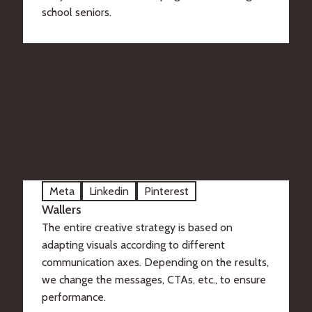
school seniors.
Meta
Linkedin
Pinterest
Wallers
The entire creative strategy is based on
adapting visuals according to different
communication axes. Depending on the results,
we change the messages, CTAs, etc., to ensure
performance.