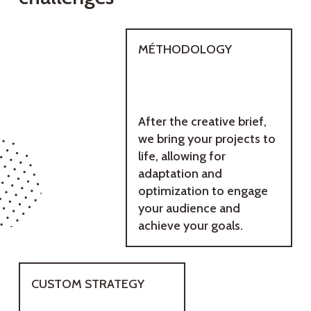
MÉTHODOLOGY
After the creative brief,
we bring your projects to
life, allowing for
adaptation and
optimization to engage
your audience and
achieve your goals.
CUSTOM STRATEGY