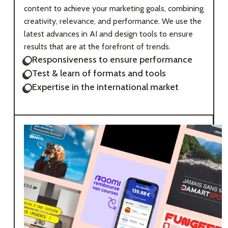
content to achieve your marketing goals, combining
creativity, relevance, and performance. We use the
latest advances in AI and design tools to ensure
results that are at the forefront of trends.
Responsiveness to ensure performance
Test & learn of formats and tools
Expertise in the international market