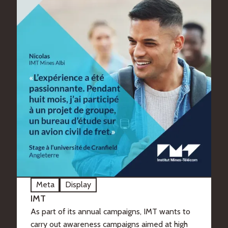
Meta
Display
IMT
As part of its annual campaigns, IMT wants to
carry out awareness campaigns aimed at high