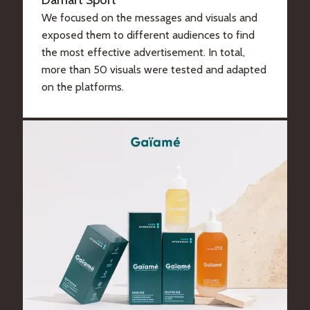
Damart Sport
We focused on the messages and visuals and
exposed them to different audiences to find
the most effective advertisement. In total,
more than 50 visuals were tested and adapted
on the platforms.