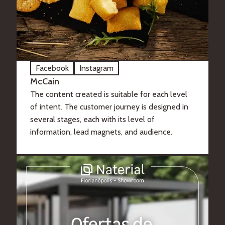
Facebook
Instagram
McCain
The content created is suitable for each level
of intent. The customer journey is designed in
several stages, each with its level of
information, lead magnets, and audience.