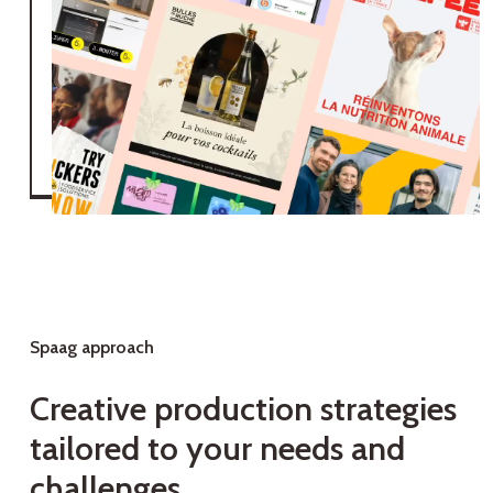
Spaag approach
C
r
e
a
t
i
v
e
p
r
o
d
u
c
t
i
o
n
s
t
r
a
t
e
g
i
e
s
t
a
i
l
o
r
e
d
t
o
y
o
u
r
n
e
e
d
s
a
n
d
c
h
a
l
l
e
n
g
e
s