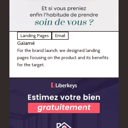
Landing Pages
Email
Gaïamé
For the brand launch, we designed landing
pages focusing on the product and its benefits
for the target.