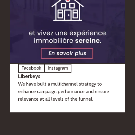
Facebook
Instagram
Liberkeys
We have built a multichannel strategy to
enhance campaign performance and ensure
relevance at all levels of the funnel.