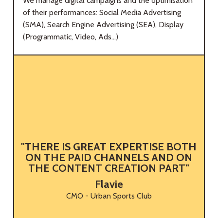
We manage digital campaigns and the optimisation
of their performances: Social Media Advertising
(SMA), Search Engine Advertising (SEA), Display
(Programmatic, Video, Ads...)
"THERE IS GREAT EXPERTISE BOTH
G
ON THE PAID CHANNELS AND ON
THE CONTENT CREATION PART"
Flavie
CMO - Urban Sports Club