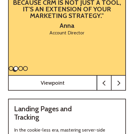
BECAUSE CRM IS NOT JUST A TOOL,
M
IT'S AN EXTENSION OF YOUR
MARKETING STRATEGY."
Anna
Account Director
Viewpoint
Landing Pages and
Tracking
In the cookie-less era, mastering server-side