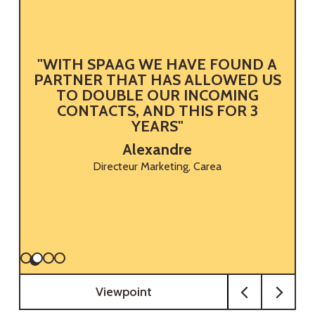
"WITH SPAAG WE HAVE FOUND A
B
PARTNER THAT HAS ALLOWED US
TO DOUBLE OUR INCOMING
CONTACTS, AND THIS FOR 3
YEARS"
Alexandre
Directeur Marketing, Carea
Viewpoint