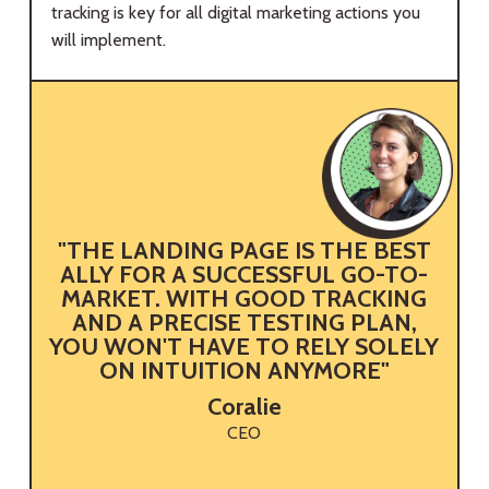
tracking is key for all digital marketing actions you
will implement.
"THE LANDING PAGE IS THE BEST
ALLY FOR A SUCCESSFUL GO-TO-
MARKET. WITH GOOD TRACKING
AND A PRECISE TESTING PLAN,
YOU WON'T HAVE TO RELY SOLELY
ON INTUITION ANYMORE"
Coralie
CEO