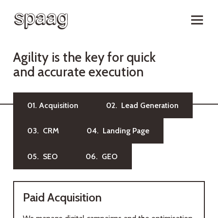
A
g
i
l
i
t
y
i
s
t
h
e
k
e
y
f
o
r
q
u
i
c
k
a
n
d
a
c
c
u
r
a
t
e
e
x
e
c
u
t
i
o
n
01. Acquisition
02. Lead Generation
03. CRM
04. Landing Page
05. SEO
06. GEO
Paid Acquisition