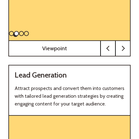
Viewpoint
Lead Generation
Attract prospects and convert them into customers
with tailored lead generation strategies by creating
engaging content for your target audience.