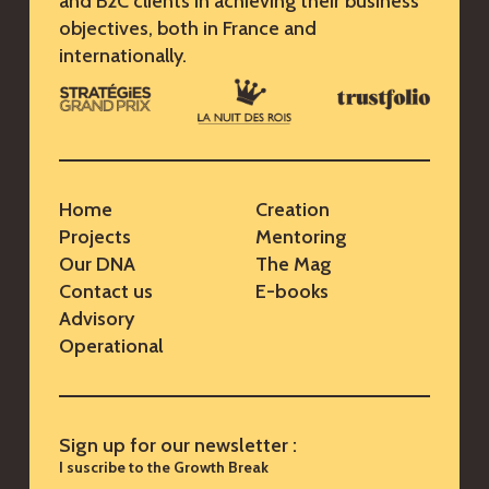
and B2C clients in achieving their business
objectives, both in France and
internationally.
Home
Creation
Projects
Mentoring
Our DNA
The Mag
Contact us
E-books
Advisory
Operational
Sign up for our newsletter :
I suscribe to the Growth Break