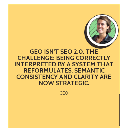
GEO ISN'T SEO 2.0. THE
CHALLENGE: BEING CORRECTLY
INTERPRETED BY A SYSTEM THAT
REFORMULATES. SEMANTIC
CONSISTENCY AND CLARITY ARE
NOW STRATEGIC.
CEO