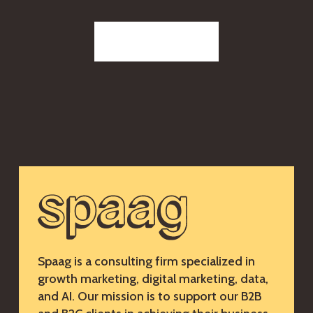
Reach out to us
Spaag is a consulting firm specialized in
growth marketing, digital marketing, data,
and AI. Our mission is to support our B2B