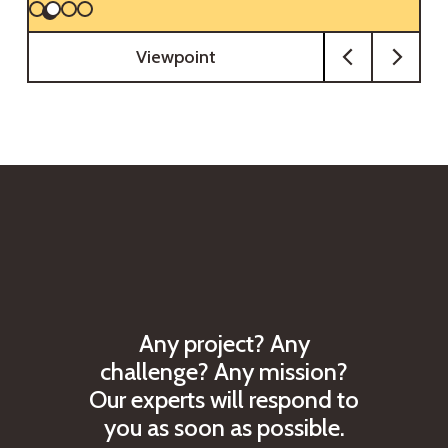
Viewpoint
A
n
y
p
r
o
j
e
c
t
?
A
n
y
c
h
a
l
l
e
n
g
e
?
A
n
y
m
i
s
s
i
o
n
?
O
u
r
e
x
p
e
r
t
s
w
i
l
l
r
e
s
p
o
n
d
t
o
y
o
u
a
s
s
o
o
n
a
s
p
o
s
s
i
b
l
e
.