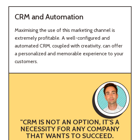
CRM and Automation
Maximising the use of this marketing channel is
extremely profitable. A well-configured and
automated CRM, coupled with creativity, can offer
a personalized and memorable experience to your
customers.
"CRM IS NOT AN OPTION, IT'S A
NECESSITY FOR ANY COMPANY
E
THAT WANTS TO SUCCEED.