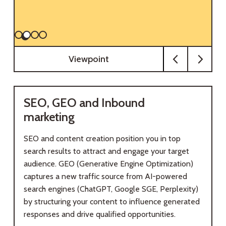
Viewpoint
SEO, GEO and Inbound
marketing
SEO and content creation position you in top
search results to attract and engage your target
audience. GEO (Generative Engine Optimization)
captures a new traffic source from AI-powered
search engines (ChatGPT, Google SGE, Perplexity)
by structuring your content to influence generated
responses and drive qualified opportunities.