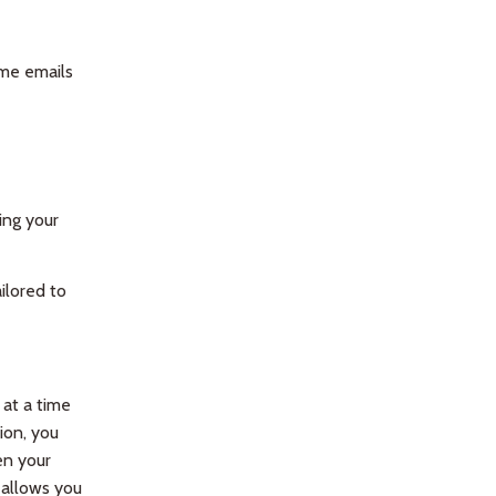
ome emails
ing your
ilored to
at a time
ion, you
en your
 allows you