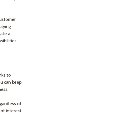
customer
plying
eate a
ibilities
nks to
You can keep
ess.
gardless of
 of interest