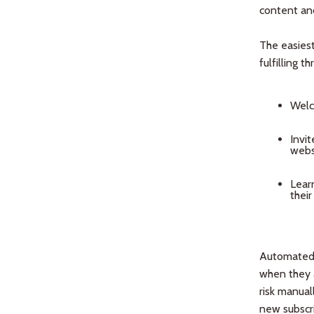
content and
The easiest
fulfilling t
Welc
Invit
websi
Lear
their
Automated 
when they a
risk manual
new subscri