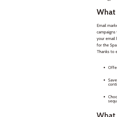
What 
Email marke
campaigns t
your email 
for the Spa
Thanks to e
Offe
Save
cont
Choo
seque
What 