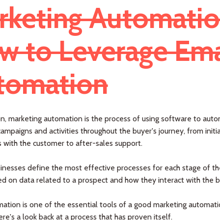
rketing Automatio
w to Leverage Ema
tomation
on, marketing automation is the process of using software to aut
ampaigns and activities throughout the buyer's journey, from initia
s with the customer to after-sales support.
sinesses define the most effective processes for each stage of th
d on data related to a prospect and how they interact with the b
ation is one of the essential tools of a good marketing automat
ere's a look back at a process that has proven itself.