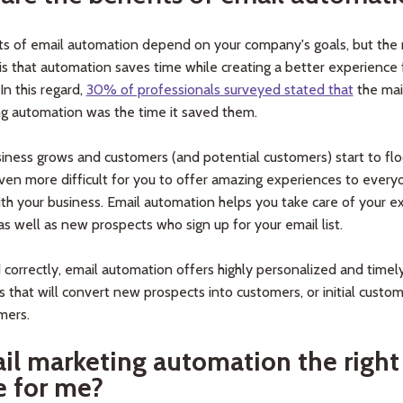
ts of email automation depend on your company's goals, but the
s that automation saves time while creating a better experience 
In this regard,
30% of professionals surveyed stated that
the mai
ng automation was the time it saved them.
iness grows and customers (and potential customers) start to floo
en more difficult for you to offer amazing experiences to ever
ith your business. Email automation helps you take care of your ex
s well as new prospects who sign up for your email list.
 correctly, email automation offers highly personalized and timel
 that will convert new prospects into customers, or initial custom
mers.
ail marketing automation the right
e for me?