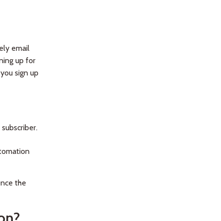
ely email
ning up for
 you sign up
subscriber.
utomation
Once the
ion?