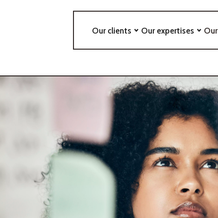
Our clients
Our expertises
Our