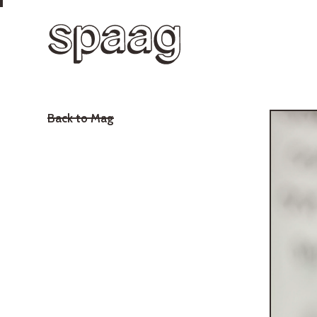
Back to Mag