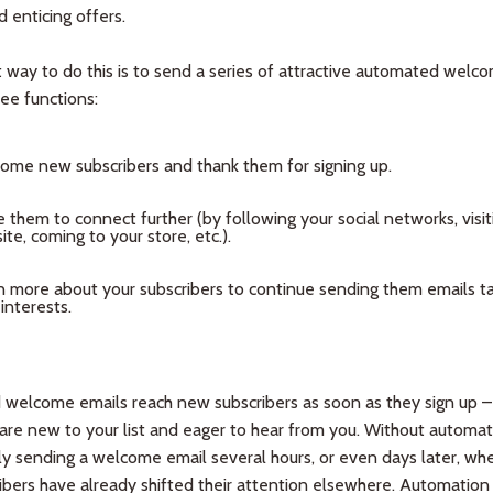
 enticing offers.
 way to do this is to send a series of attractive automated welc
hree functions:
ome new subscribers and thank them for signing up.
e them to connect further (by following your social networks, visit
te, coming to your store, etc.).
n more about your subscribers to continue sending them emails ta
 interests.
welcome emails reach new subscribers as soon as they sign up – 
re new to your list and eager to hear from you. Without automat
ly sending a welcome email several hours, or even days later, wh
bers have already shifted their attention elsewhere. Automation