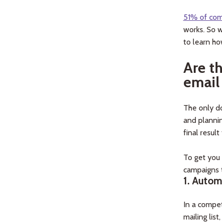
51% of co
works. So w
to learn ho
Are t
email
The only do
and plannin
final result 
To get you
campaigns t
1.
Autom
In a compet
mailing lis