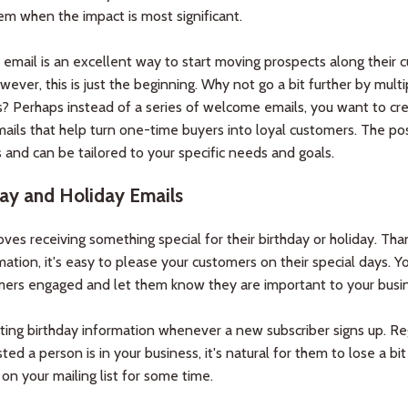
em when the impact is most significant.
mail is an excellent way to start moving prospects along their 
wever, this is just the beginning. Why not go a bit further by multi
s? Perhaps instead of a series of welcome emails, you want to cr
mails that help turn one-time buyers into loyal customers. The poss
 and can be tailored to your specific needs and goals.
ay and Holiday Emails
ves receiving something special for their birthday or holiday. Tha
ation, it's easy to please your customers on their special days. 
mers engaged and let them know they are important to your busin
cting birthday information whenever a new subscriber signs up. Re
ed a person is in your business, it's natural for them to lose a bit
 on your mailing list for some time.