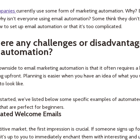
mpanies
currently use some form of marketing automation. Why? 
hy isn't everyone using email automation? Some think they don't
w to set up email automation or that it's too complicated.
here any challenges or disadvantag
 automation?
wnside to email marketing automation is that it often requires a 
g upfront. Planning is easier when you have an idea of what you
to look like.
 started, we've listed below some specific examples of automate
hat are perfect for beginners.
ated Welcome Emails
itive market, the first impression is crucial. If someone signs up fo
t, it's up to you to immediately enchant them with interesting and 