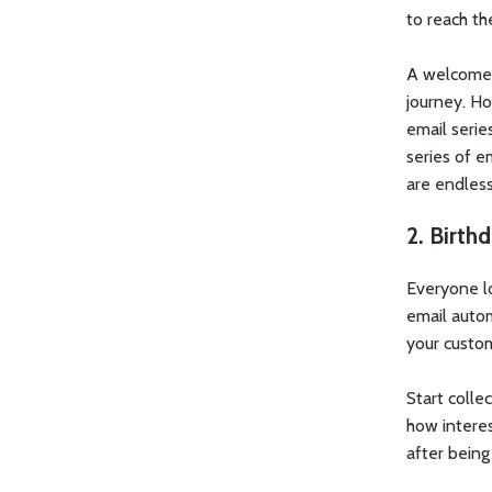
to reach th
A welcome e
journey. Ho
email serie
series of e
are endless
2.
Birthd
Everyone lo
email autom
your custo
Start colle
how interest
after being