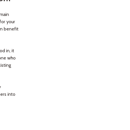
 main
for your
n benefit
d in, it
yone who
isting
y
ers into