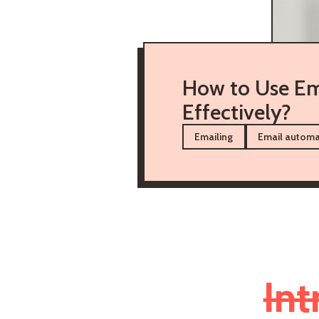
How to Use Em
Effectively?
Emailing
Email automa
Int