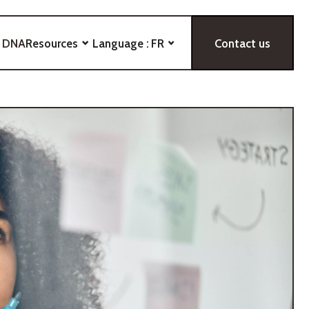
 DNA
Resources
Language :
FR
Contact us