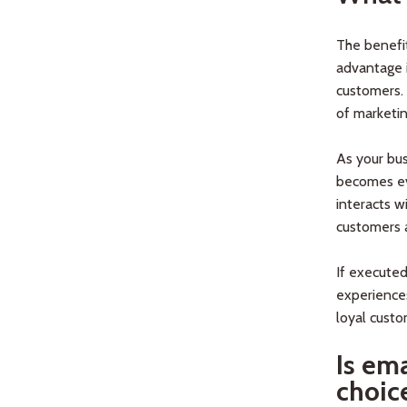
The benefi
advantage i
customers. 
of marketi
As your bus
becomes ev
interacts w
customers a
If executed
experiences
loyal custo
Is em
choic