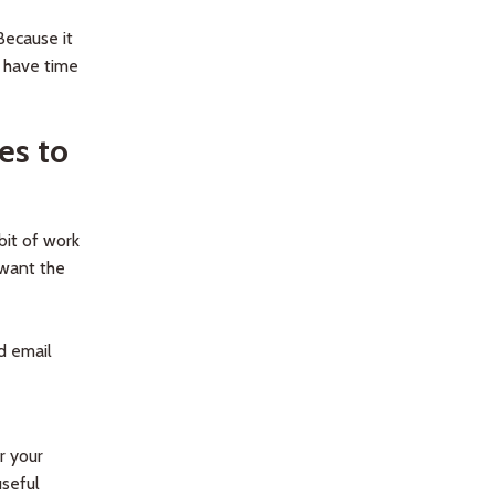
Because it
 have time
es to
bit of work
 want the
d email
r your
useful