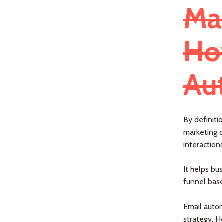
Ma
Ho
Au
By definiti
marketing c
interaction
It helps bu
funnel base
Email autom
strategy. H