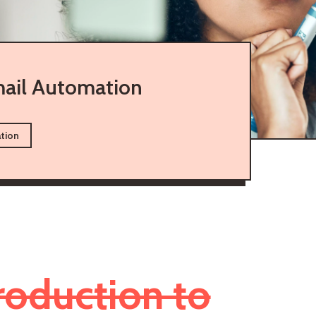
ail Automation
tion
roduction to