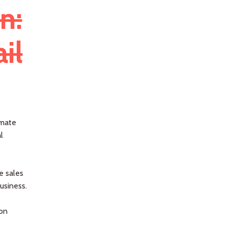
n:
il
omate
l
e sales
usiness.
ion