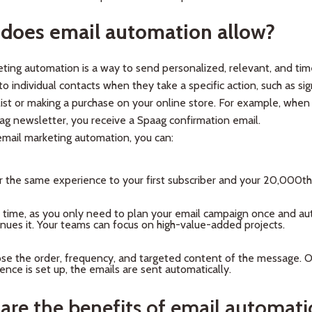
does email automation allow?
ting automation is a way to send personalized, relevant, and tim
o individual contacts when they take a specific action, such as sig
list or making a purchase on your online store. For example, when
ag newsletter, you receive a Spaag confirmation email.
mail marketing automation, you can:
r the same experience to your first subscriber and your 20,000th 
 time, as you only need to plan your email campaign once and a
inues it. Your teams can focus on high-value-added projects.
se the order, frequency, and targeted content of the message. 
nce is set up, the emails are sent automatically.
are the benefits of email automat