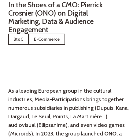
In the Shoes of a CMO: Pierrick
Crosnier (ONO) on Digital
Marketing, Data & Audience
Engagement
BtoC
E-Commerce
As a leading European group in the cultural
industries, Media-Participations brings together
numerous subsidiaries in publishing (Dupuis, Kana,
Dargaud, Le Seuil, Points, La Martinière…),
audiovisual (Ellipsanime), and even video games
(Microïds). In 2023, the group launched
ONO
, a