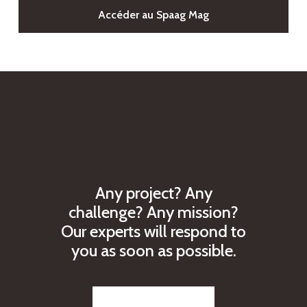
Accéder au Spaag Mag
A
n
y
p
r
o
j
e
c
t
?
A
n
y
c
h
a
l
l
e
n
g
e
?
A
n
y
m
i
s
s
i
o
n
?
O
u
r
e
x
p
e
r
t
s
w
i
l
l
r
e
s
p
o
n
d
t
o
y
o
u
a
s
s
o
o
n
a
s
p
o
s
s
i
b
l
e
.
Reach out to us