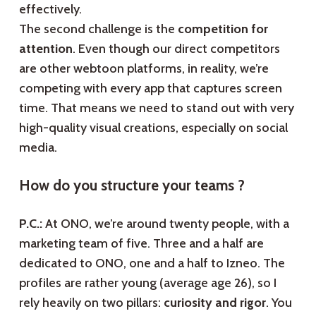
effectively.
The second challenge is the
competition for
attention
. Even though our direct competitors
are other webtoon platforms, in reality, we’re
competing with every app that captures screen
time. That means we need to stand out with very
high-quality visual creations, especially on social
media.
How do you structure your teams ?
P.C.:
At ONO, we’re around twenty people, with a
marketing team of five. Three and a half are
dedicated to ONO, one and a half to Izneo. The
profiles are rather young (average age 26), so I
rely heavily on two pillars:
curiosity and rigor
. You