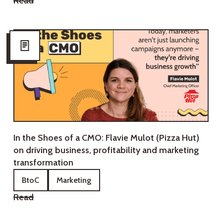
Read
In the Shoes of a CMO: Flavie Mulot (Pizza Hut)
on driving business, profitability and marketing
transformation
BtoC
Marketing
Read