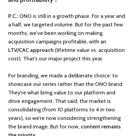
P.C.:
ONO is still in a growth phase. For a year and
a half, we targeted volume. But for the past few
months, we’ve been working on making
acquisition campaigns profitable, with an
LTV/CAC approach
(lifetime value vs. acquisition
cost). That’s our major project this year.
For branding, we made a deliberate choice: to
showcase our series rather than the ONO brand.
They’re what bring value to our platform and
drive engagement. That said, the market is
consolidating (from 10 platforms to 4 in two
years), so we’re now considering strengthening
the brand image. But for now,
content remains
the priority
.