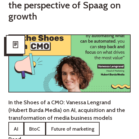
t
h
e
p
e
r
s
p
e
c
t
i
v
e
o
f
S
p
a
a
g
o
n
g
r
o
w
t
h
In the Shoes of a CMO: Vanessa Lengrand
(Hubert Burda Media) on AI, acquisition and the
transformation of media business models
AI
BtoC
Future of marketing