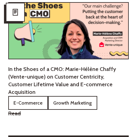
In the Shoes of a CMO: Marie-Hélène Chaffy
(Vente-unique) on Customer Centricity,
Customer Lifetime Value and E-commerce
Acquisition
E-Commerce
Growth Marketing
Read