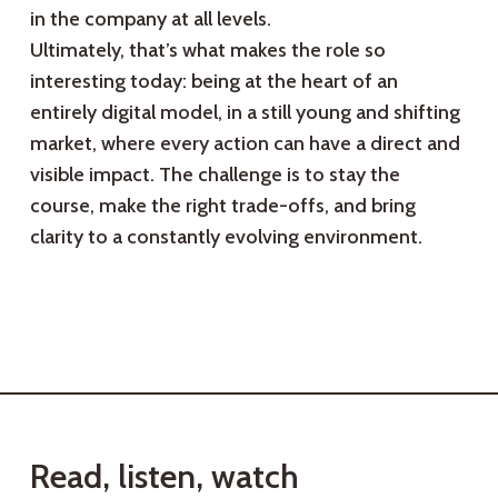
in the company at all levels.
Ultimately, that’s what makes the role so
interesting today: being at the heart of an
entirely digital model, in a still young and shifting
market, where every action can have a direct and
visible impact. The challenge is to stay the
course, make the right trade-offs, and bring
clarity to a constantly evolving environment.
R
e
a
d
,
l
i
s
t
e
n
,
w
a
t
c
h