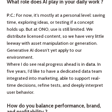
What role does AI play in your daily work ?
P.C.:
For now, it’s mostly at a personal level: saving
time, exploring ideas, or testing if a concept
holds up. But at ONO, use is still limited. We
distribute licensed content, so we have very little
leeway with asset manipulation or generation.
Generative AI doesn’t yet apply to our
environment.
Where I do see real progress ahead is in
data
. In
five years, I’d like to have a dedicated data team
integrated into marketing, able to support real-
time decisions, refine tests, and deeply interpret
user behavior.
How do you balance performance, brand,
and profitability ?