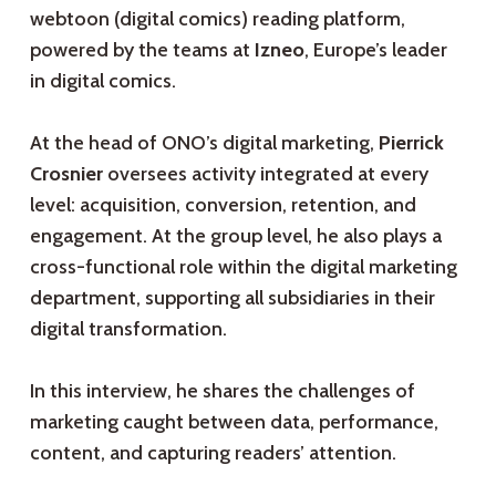
webtoon (digital comics) reading platform,
powered by the teams at
Izneo
, Europe’s leader
in digital comics.
At the head of ONO’s digital marketing,
Pierrick
Crosnier
oversees activity integrated at every
level: acquisition, conversion, retention, and
engagement. At the group level, he also plays a
cross-functional role within the digital marketing
department, supporting all subsidiaries in their
digital transformation.
In this interview, he shares the challenges of
marketing caught between data, performance,
content, and capturing readers’ attention.