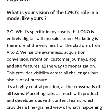
What is your vision of the CMO’s role in a
model like yours ?
P.C.:
What’s specific in my case is that ONO is
entirely digital, with no sales team. Marketing is
therefore at the very heart of the platform, from
A to Z. We handle awareness, acquisition,
conversion, retention, customer journeys, app
and site features, all the way to monetization.
This provides visibility across all challenges, but
also a lot of pressure.
It’s a highly central position, at the crossroads of
all teams. Marketing talks as much with product
and developers as with content teams, which
provides a fine-grained view of what’s happening