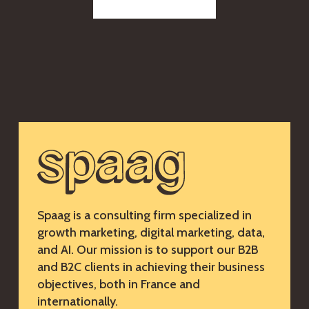
Spaag is a consulting firm specialized in
growth marketing, digital marketing, data,
and AI. Our mission is to support our B2B
and B2C clients in achieving their business
objectives, both in France and
internationally.