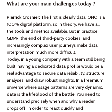
What are your main challenges today ?
Pierrick Crosnier:
The first is clearly data. ONO is a
100% digital platform, so in theory, we have all
the tools and metrics available. But in practice,
GDPR, the end of third-party cookies, and
increasingly complex user journeys make data
interpretation much more difficult.
Today, in a young company with a team still being
built, having a dedicated
data profile
would be a
real advantage to secure data reliability, structure
analyses, and draw robust insights. In a freemium
universe where usage patterns are very dynamic,
data is the lifeblood of the battle
. You need to
understand precisely when and why a reader
drops off, in order to react quickly and