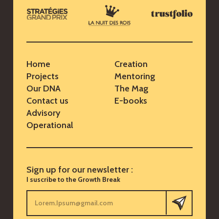
Home
Creation
Projects
Mentoring
Our DNA
The Mag
Contact us
E-books
Advisory
Operational
Sign up for our newsletter :
I suscribe to the Growth Break