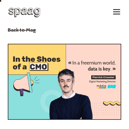
Back to Mag