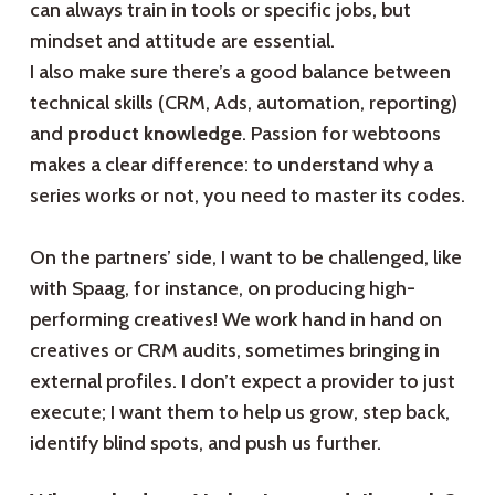
can always train in tools or specific jobs, but
mindset and attitude are essential.
I also make sure there’s a good balance between
technical skills (CRM, Ads, automation, reporting)
and
product knowledge
. Passion for webtoons
makes a clear difference: to understand why a
series works or not, you need to master its codes.
On the partners’ side, I want to be challenged, like
with Spaag, for instance, on producing high-
performing creatives! We work hand in hand on
creatives or CRM audits, sometimes bringing in
external profiles. I don’t expect a provider to just
execute; I want them to help us grow, step back,
identify blind spots, and push us further.