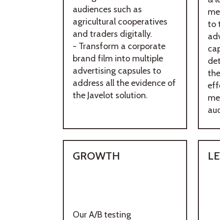
audiences such as
me
agricultural cooperatives
to 
and traders digitally.
adv
- Transform a corporate
ca
brand film into multiple
de
advertising capsules to
th
address all the evidence of
eff
the Javelot solution.
me
aud
GROWTH
L
Our A/B testing