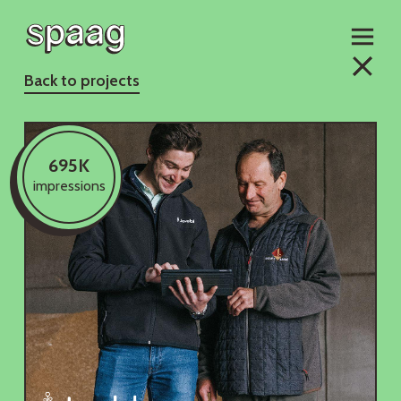
Back to projects
695K
impressions