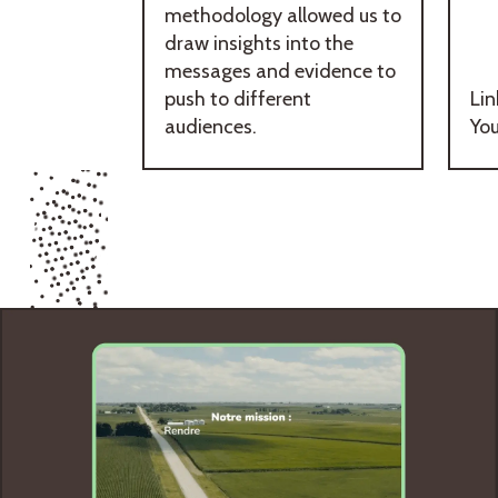
methodology allowed us to
draw insights into the
messages and evidence to
push to different
Lin
audiences.
Yo