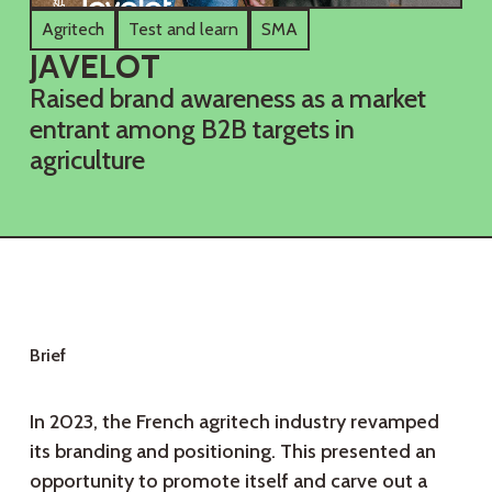
Agritech
Test and learn
SMA
J
A
V
E
L
O
T
Raised brand awareness as a market
entrant among B2B targets in
agriculture
B
r
i
e
f
In 2023, the French agritech industry revamped
its branding and positioning. This presented an
opportunity to promote itself and carve out a