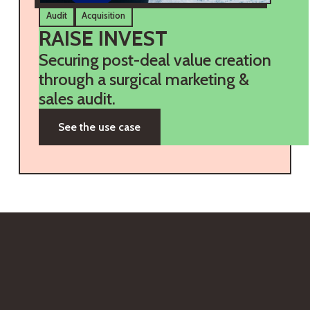
Audit
Acquisition
RAISE INVEST
Securing post-deal value creation
through a surgical marketing &
sales audit.
See the use case