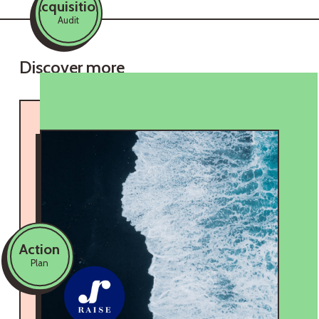
Acquisition
Audit
Discover more
Action
Plan