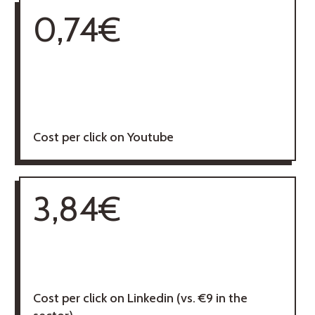
0,74€
Cost per click on Youtube
3,84€
Cost per click on Linkedin (vs. €9 in the