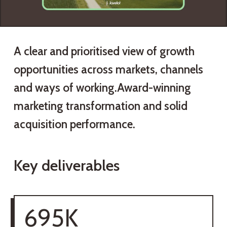
A clear and prioritised view of growth
opportunities across markets, channels
and ways of working.Award-winning
marketing transformation and solid
acquisition performance.
Key deliverables
695K