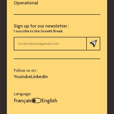
Operational
Sign up for our newsletter :
I suscribe to the Growth Break
Follow us on :
Youtube
Linkedin
Language:
Français
English