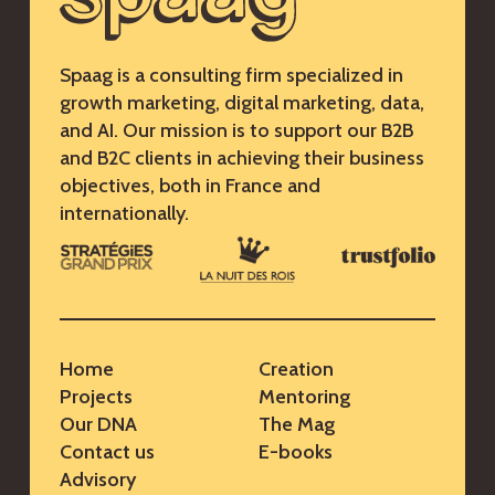
Spaag is a consulting firm specialized in
growth marketing, digital marketing, data,
and AI. Our mission is to support our B2B
and B2C clients in achieving their business
objectives, both in France and
internationally.
Home
Creation
Projects
Mentoring
Our DNA
The Mag
Contact us
E-books
Advisory