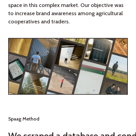
space in this complex market. Our objective was
to increase brand awareness among agricultural
cooperatives and traders.
Spaag Method
We scraped a database and con