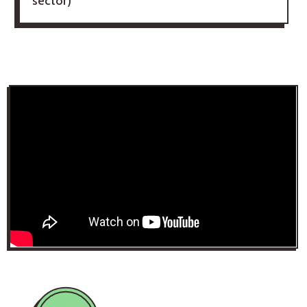
sector)