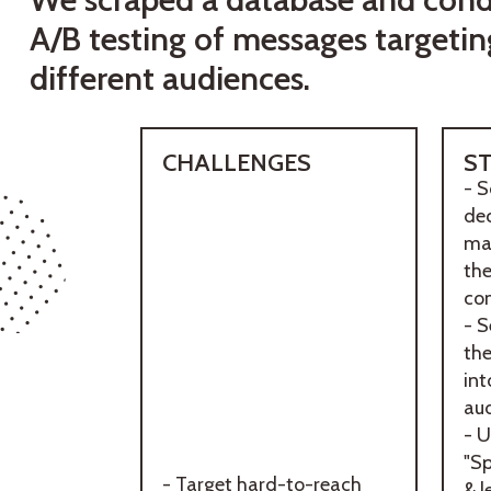
A/B testing of messages targetin
different audiences.
CHALLENGES
S
- S
dec
mak
th
co
- 
th
int
aud
- U
"Sp
- Target hard-to-reach
& l