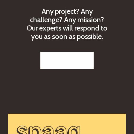
A
n
y
p
r
o
j
e
c
t
?
A
n
y
c
h
a
l
l
e
n
g
e
?
A
n
y
m
i
s
s
i
o
n
?
O
u
r
e
x
p
e
r
t
s
w
i
l
l
r
e
s
p
o
n
d
t
o
y
o
u
a
s
s
o
o
n
a
s
p
o
s
s
i
b
l
e
.
Reach out to us