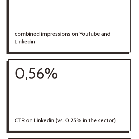
combined impressions on Youtube and
Linkedin
0,56%
CTR on Linkedin (vs. 0.25% in the sector)